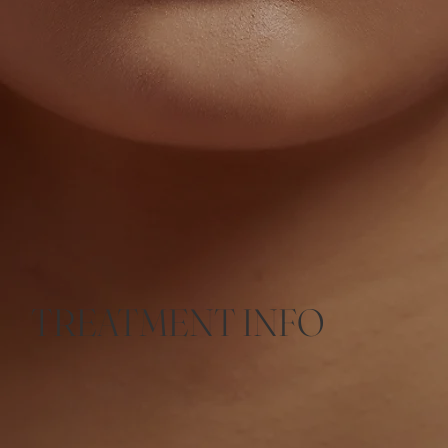
TREATMENT INFO