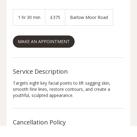
375
British
1 hr 30 min
1
£375
Barlow Moor Road
pounds
h
3
0
MAKE AN APPOINTMENT
m
i
n
Service Description
Targets eight key facial points to lift sagging skin,
smooth fine lines, restore contours, and create a
youthful, sculpted appearance.
Cancellation Policy
Appointment Policy: