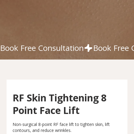
Book Free Consultation
RF Skin Tightening 8
Point Face Lift
Non-surgical 8-point RF face lift to tighten skin, lift
contours, and reduce wrinkles.