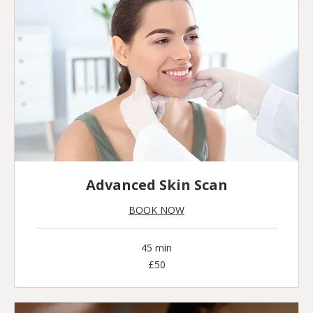
Advanced Skin Scan
BOOK NOW
45 min
50
£50
British
pounds