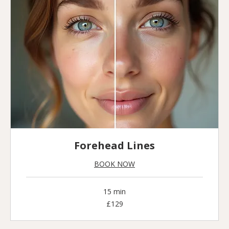
Forehead Lines
BOOK NOW
15 min
129
£129
British
pounds