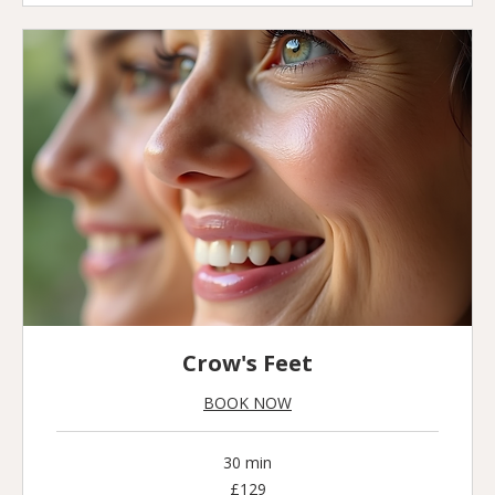
Crow's Feet
BOOK NOW
30 min
129
£129
British