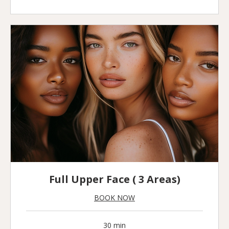
pounds
Full Upper Face ( 3 Areas)
BOOK NOW
30 min