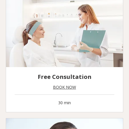
Free Consultation
BOOK NOW
30 min