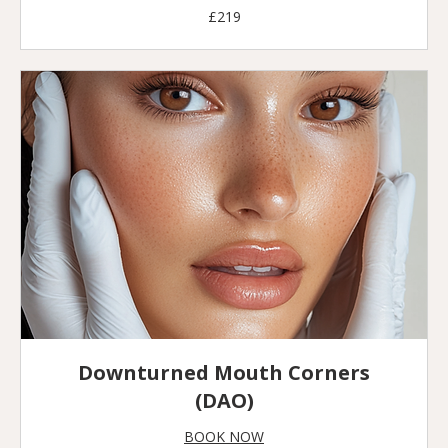
219
£219
British
pounds
Downturned Mouth Corners
(DAO)
BOOK NOW