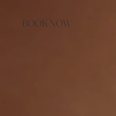
BOOK NOW