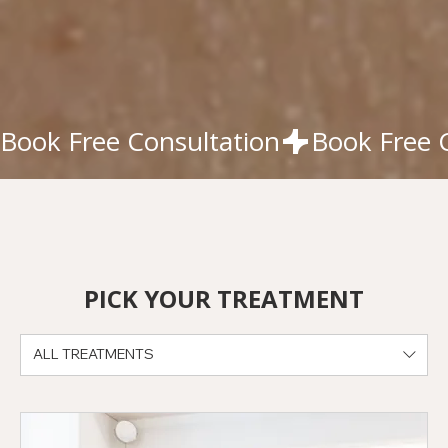
Book Free Consultation
PICK YOUR TREATMENT
ALL TREATMENTS