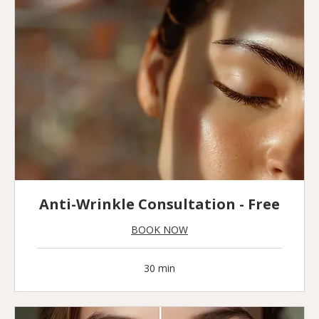
Anti-Wrinkle Consultation - Free
BOOK NOW
30 min