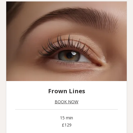
Frown Lines
BOOK NOW
15 min
129
£129
British
pounds