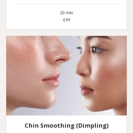
20 min
99
£99
British
pounds
Chin Smoothing (Dimpling)