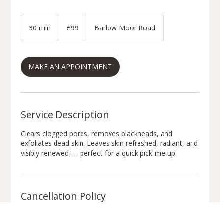
99
British
30 min
3
£99
Barlow Moor Road
pounds
0
m
i
MAKE AN APPOINTMENT
n
Service Description
Clears clogged pores, removes blackheads, and
exfoliates dead skin. Leaves skin refreshed, radiant, and
visibly renewed — perfect for a quick pick-me-up.
Cancellation Policy
Appointment Policy: