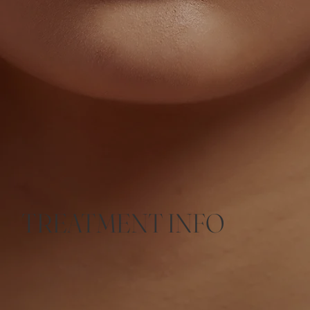
TREATMENT INFO