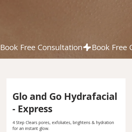
Book Free Consultation
Glo and Go Hydrafacial
- Express
4 Step Clears pores, exfoliates, brightens & hydration
for an instant glow.