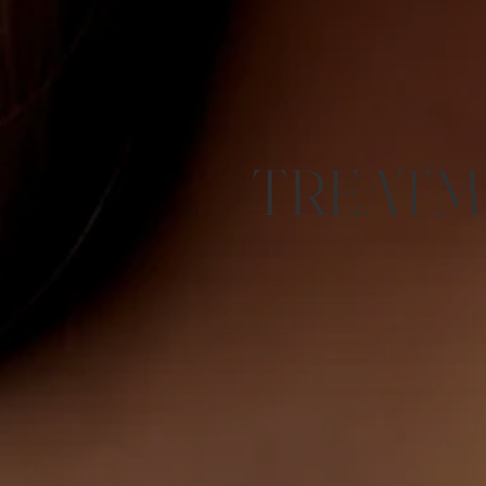
TREATM