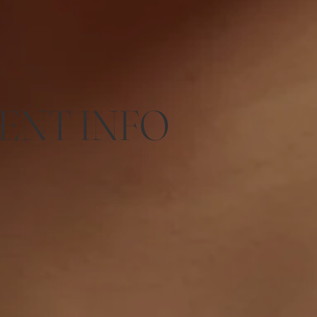
ENT INFO