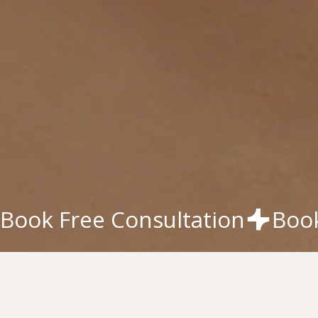
Book Free Consultation