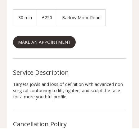
250
British
30 min
3
£250
Barlow Moor Road
pounds
0
m
i
MAKE AN APPOINTMENT
n
Service Description
Targets jowls and loss of definition with advanced non-
surgical contouring to lift, tighten, and sculpt the face
for a more youthful profile
Cancellation Policy
Appointment Policy: