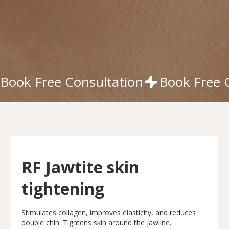
Book Free Consultation
RF Jawtite skin
tightening
Stimulates collagen, improves elasticity, and reduces
double chin. Tightens skin around the jawline.