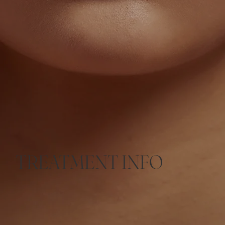
TREATMENT INFO