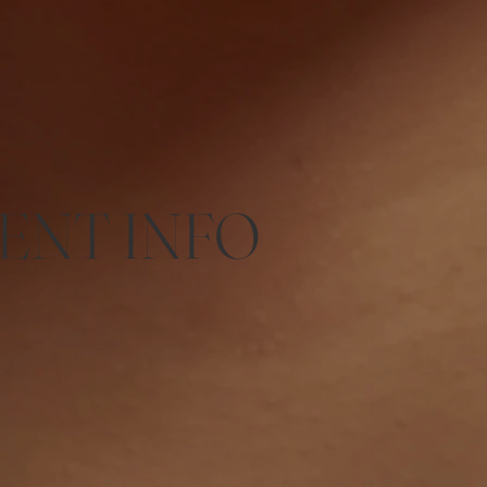
ENT INFO