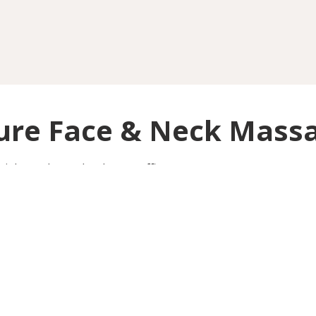
ure Face & Neck Mass
cial muscles and reduces puffiness.
Barlow Moor Road
OINTMENT