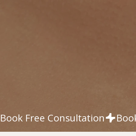
Book Free Consultation