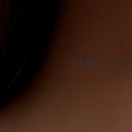
TREATM