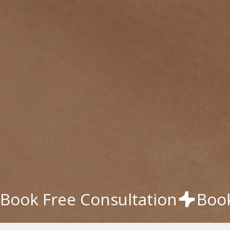
Book Free Consultation