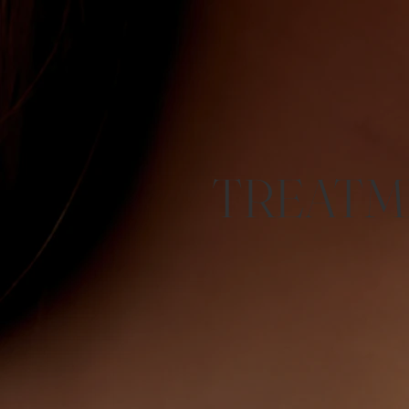
TREATM