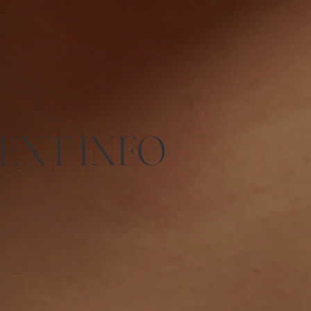
ENT INFO