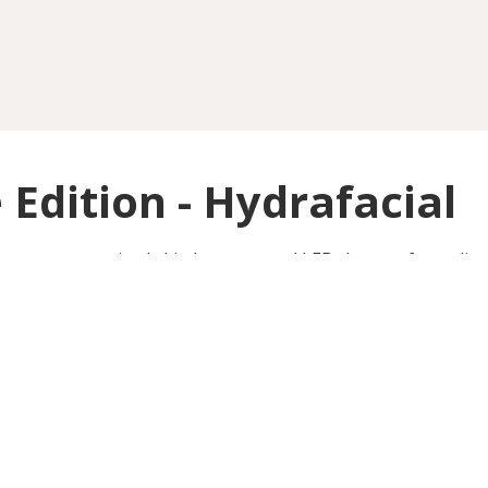
 Edition - Hydrafacial
eanse, customized skin booster, and LED therapy for radiant
Barlow Moor Road
OINTMENT