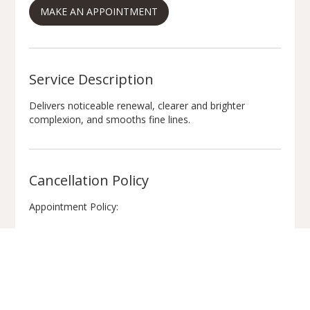
MAKE AN APPOINTMENT
n
Service Description
Delivers noticeable renewal, clearer and brighter
complexion, and smooths fine lines.
Cancellation Policy
Appointment Policy:
Please provide 48 hours’ notice if you need to cancel or
reschedule.
We look forward to seeing you!