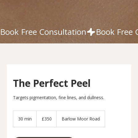
Book Free Consultation
The Perfect Peel
Targets pigmentation, fine lines, and dullness.
350
British
30 min
3
£350
Barlow Moor Road
pounds
0
m
i