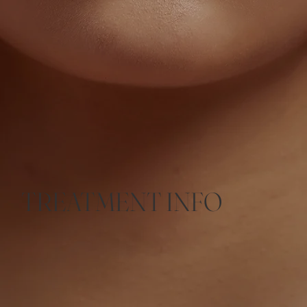
TREATMENT INFO